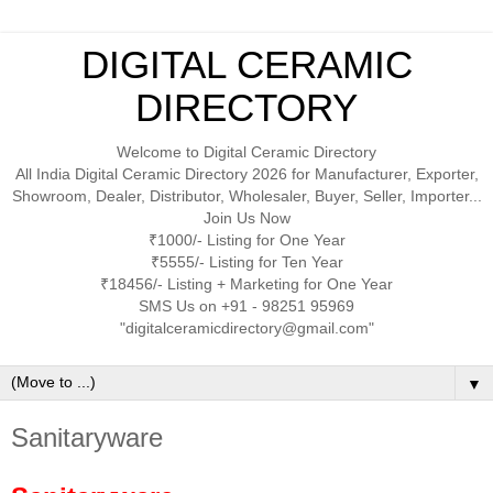
DIGITAL CERAMIC
DIRECTORY
Welcome to Digital Ceramic Directory
All India Digital Ceramic Directory 2026 for Manufacturer, Exporter,
Showroom, Dealer, Distributor, Wholesaler, Buyer, Seller, Importer...
Join Us Now
₹1000/- Listing for One Year
₹5555/- Listing for Ten Year
₹18456/- Listing + Marketing for One Year
SMS Us on +91 - 98251 95969
"digitalceramicdirectory@gmail.com"
▼
Sanitaryware