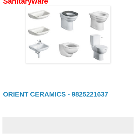
Sanitaryware
ORIENT CERAMICS - 9825221637