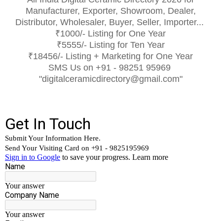
Manufacturer, Exporter, Showroom, Dealer,
Distributor, Wholesaler, Buyer, Seller, Importer...
₹1000/- Listing for One Year
₹5555/- Listing for Ten Year
₹18456/- Listing + Marketing for One Year
SMS Us on +91 - 98251 95969
"digitalceramicdirectory@gmail.com"