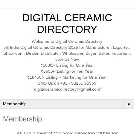
DIGITAL CERAMIC
DIRECTORY
Welcome to Digital Ceramic Directory
All India Digital Ceramic Directory 2026 for Manufacturer, Exporter,
Showroom, Dealer, Distributor, Wholesaler, Buyer, Seller, Importer...
Join Us Now
₹1000/- Listing for One Year
₹5555/- Listing for Ten Year
₹18456/- Listing + Marketing for One Year
SMS Us on +91 - 98251 95969
"digitalceramicdirectory@gmail.com"
▼
Membership
All India Digital Ceramic Directory 2026 for