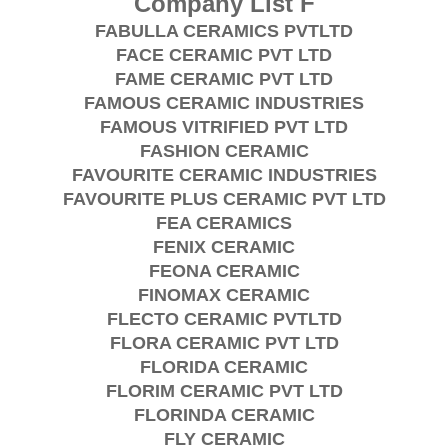
Company List F
FABULLA CERAMICS PVTLTD
FACE CERAMIC PVT LTD
FAME CERAMIC PVT LTD
FAMOUS CERAMIC INDUSTRIES
FAMOUS VITRIFIED PVT LTD
FASHION CERAMIC
FAVOURITE CERAMIC INDUSTRIES
FAVOURITE PLUS CERAMIC PVT LTD
FEA CERAMICS
FENIX CERAMIC
FEONA CERAMIC
FINOMAX CERAMIC
FLECTO CERAMIC PVTLTD
FLORA CERAMIC PVT LTD
FLORIDA CERAMIC
FLORIM CERAMIC PVT LTD
FLORINDA CERAMIC
FLY CERAMIC