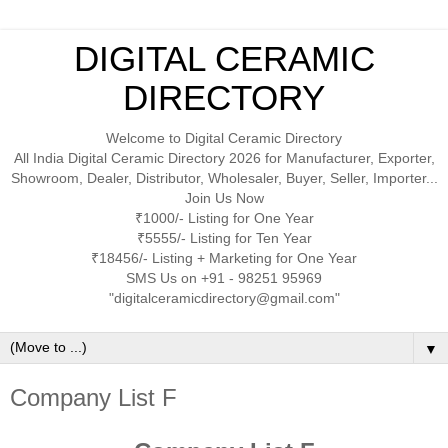
DIGITAL CERAMIC
DIRECTORY
Welcome to Digital Ceramic Directory
All India Digital Ceramic Directory 2026 for Manufacturer, Exporter,
Showroom, Dealer, Distributor, Wholesaler, Buyer, Seller, Importer...
Join Us Now
₹1000/- Listing for One Year
₹5555/- Listing for Ten Year
₹18456/- Listing + Marketing for One Year
SMS Us on +91 - 98251 95969
"digitalceramicdirectory@gmail.com"
▼
Company List F