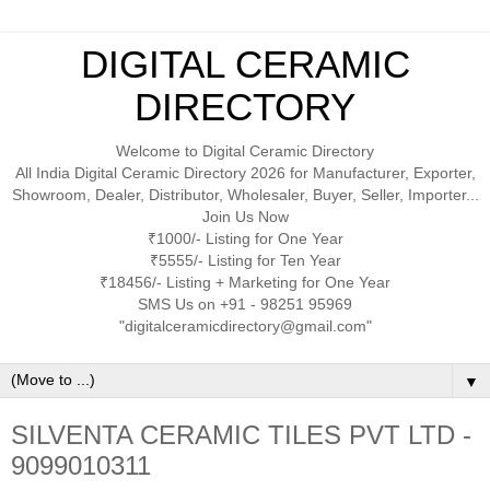
DIGITAL CERAMIC
DIRECTORY
Welcome to Digital Ceramic Directory
All India Digital Ceramic Directory 2026 for Manufacturer, Exporter,
Showroom, Dealer, Distributor, Wholesaler, Buyer, Seller, Importer...
Join Us Now
₹1000/- Listing for One Year
₹5555/- Listing for Ten Year
₹18456/- Listing + Marketing for One Year
SMS Us on +91 - 98251 95969
"digitalceramicdirectory@gmail.com"
▼
SILVENTA CERAMIC TILES PVT LTD -
9099010311