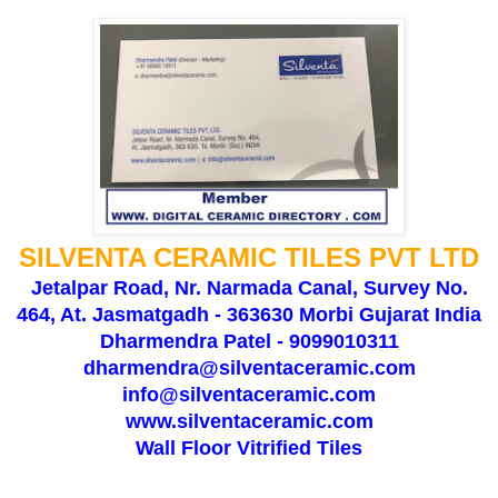
SILVENTA CERAMIC TILES PVT LTD
Jetalpar Road, Nr. Narmada Canal, Survey No.
464, At. Jasmatgadh - 363630 Morbi Gujarat India
Dharmendra Patel - 9099010311
dharmendra@silventaceramic.com
info@silventaceramic.com
www.silventaceramic.com
Wall Floor Vitrified Tiles