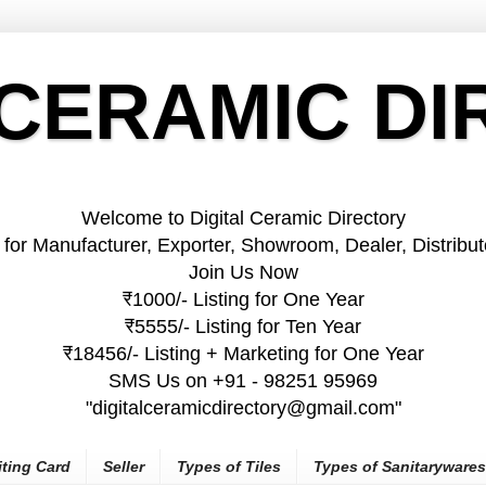
 CERAMIC D
Welcome to Digital Ceramic Directory
 for Manufacturer, Exporter, Showroom, Dealer, Distributo
Join Us Now
₹1000/- Listing for One Year
₹5555/- Listing for Ten Year
₹18456/- Listing + Marketing for One Year
SMS Us on +91 - 98251 95969
"digitalceramicdirectory@gmail.com"
iting Card
Seller
Types of Tiles
Types of Sanitarywares