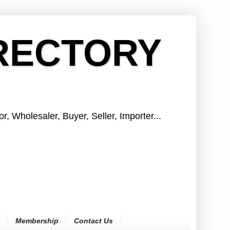
IRECTORY
r, Wholesaler, Buyer, Seller, Importer...
Membership
Contact Us