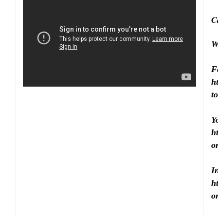
C
W
F
h
to
Y
h
o
I
h
o