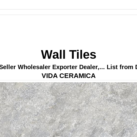
Wall Tiles
Seller Wholesaler Exporter Dealer,... List from 
VIDA CERAMICA