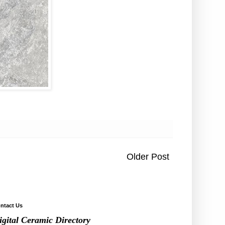
Older Post
ntact Us
igital Ceramic Directory