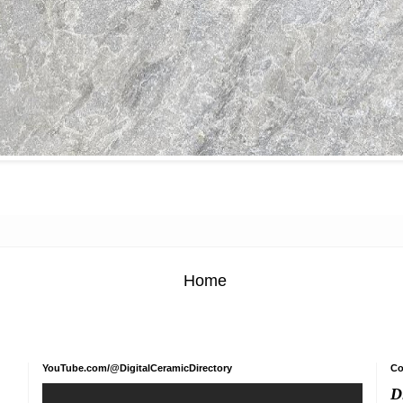
Home
YouTube.com/@DigitalCeramicDirectory
Co
D