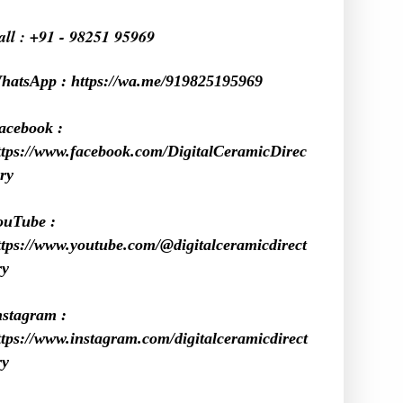
all : +91 - 98251 95969
hatsApp :
https://wa.me/919825195969
acebook :
ttps://www.facebook.com/DigitalCeramicDirec
ry
ouTube :
ttps://www.youtube.com/@digitalceramicdirect
ry
nstagram :
ttps://www.instagram.com/digitalceramicdirect
ry