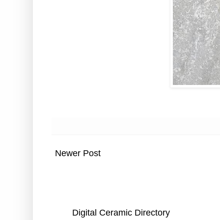
Newer Post
Digital Ceramic Directory