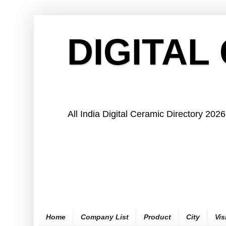
DIGITAL
All India Digital Ceramic Directory 2026
Home
Company List
Product
City
Vis