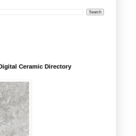
Digital Ceramic Directory