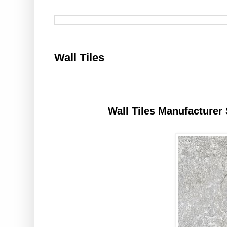
Wall Tiles
Wall Tiles Manufacturer 